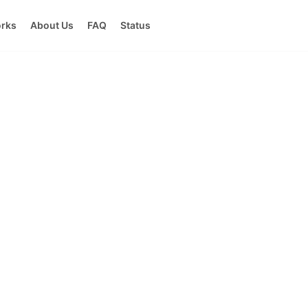
orks
About Us
FAQ
Status
ricing