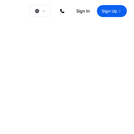
Sign In
Sign Up