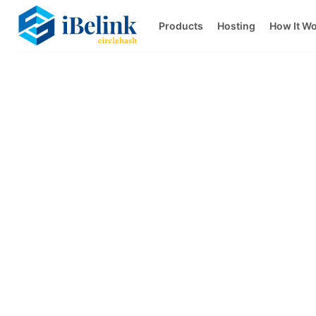
Products
Hosting
How It W
Transparent p