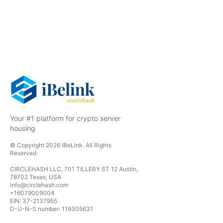
Your #1 platform for crypto server
housing
© Copyright
2026
iBeLink
. All Rights
Reserved.
CIRCLEHASH LLC, 701 TILLERY ST 12 Austin,
78702 Texas, USA
info@circlehash.com
+16079009004
EIN: 37-2137955
D-U-N-S number: 119305631