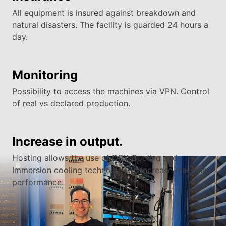
All equipment is insured against breakdown and
natural disasters. The facility is guarded 24 hours a
day.
Monitoring
Possibility to access the machines via VPN. Control
of real vs declared production.
Increase in output.
Hosting allows the use of DRY Cooling and
Immersion cooling technology to increase machine
performance.