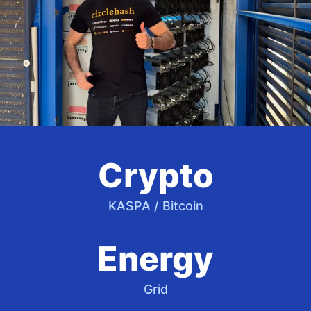
Crypto
KASPA / Bitcoin
Energy
Grid