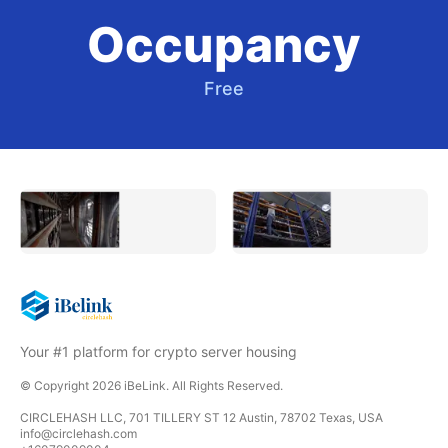
Occupancy
Free
Your #1 platform for crypto server housing
© Copyright
2026
iBeLink
. All Rights Reserved.
CIRCLEHASH LLC, 701 TILLERY ST 12 Austin, 78702 Texas, USA
info@circlehash.com