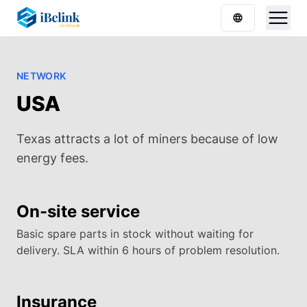
NETWORK
USA
Texas attracts a lot of miners because of low
energy fees.
On-site service
Basic spare parts in stock without waiting for
delivery. SLA within 6 hours of problem resolution.
Insurance